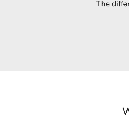
The diffe
W