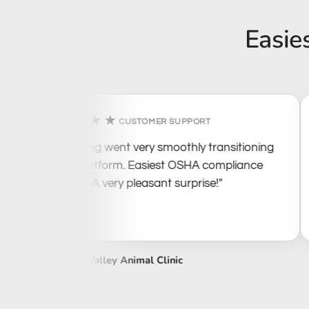
Easie
★★★★★
CUSTOMER SUPPORT
"Everything went very smoothly transitioning
to this platform. Easiest OSHA compliance
I've seen. A very pleasant surprise!"
Tennessee Valley Animal Clinic
W