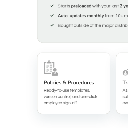
preloaded
2 y
Starts
with your last
Auto-updates monthly
from 10+ m
Bought outside of the major distri
Policies & Procedures
Tr
Ready-to-use templates,
As
version control, and one-click
saf
employee sign-off.
ev