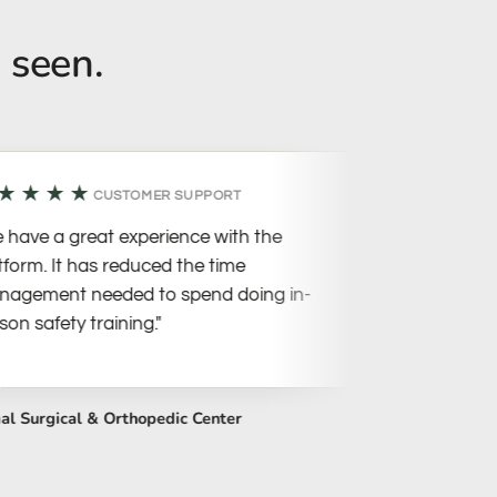
 seen.
★★★
★★★★
CUSTOMER SUPPORT
ave a great experience with the
"The team i
orm. It has reduced the time
so approac
ement needed to spend doing in-
conference.
 safety training."
helpful!"
Surgical & Orthopedic Center
Peach Vet Pet