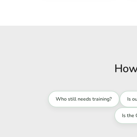
How 
Who still needs training?
Is o
Is the