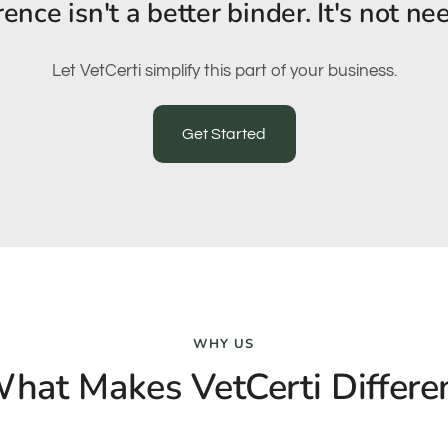
rence isn't a better binder. It's not ne
Let VetCerti simplify this part of your business.
Get Started
WHY US
hat Makes VetCerti Differe