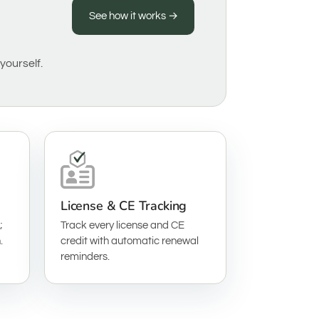
See how it works →
yourself.
License & CE Tracking
;
Track every license and CE
.
credit with automatic renewal
reminders.