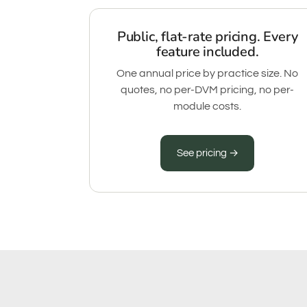
Public, flat-rate pricing. Every
feature included.
One annual price by practice size. No
quotes, no per-DVM pricing, no per-
module costs.
See pricing →