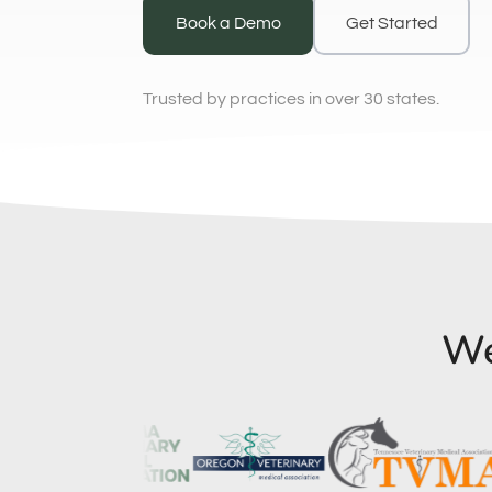
Book a Demo
Get Started
Trusted by practices in over 30 states.
We