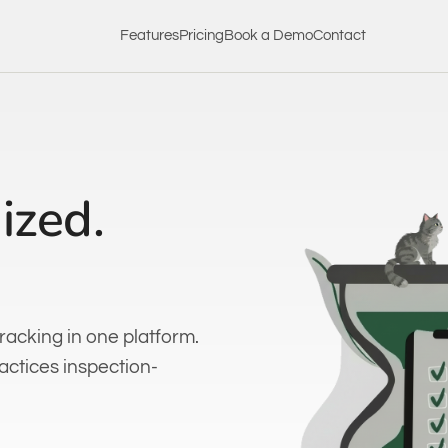
Features
Pricing
Book a Demo
Contact
ized.
racking in one platform.
ractices inspection-