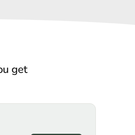
u get