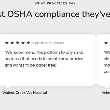
WHAT PRACTICES SAY
st OSHA compliance they've
★★★★★
★★
CUSTOMER SUPPORT
"We recommend this platform to any small
"We h
business that needs to create new policies
platf
and wants to be paper free."
manag
person
alnut Creek Vet Hospital
Animal 