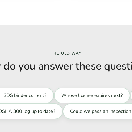
THE OLD WAY
do you answer these quest
ur SDS binder current?
Whose license expires next?
 OSHA 300 log up to date?
Could we pass an inspection