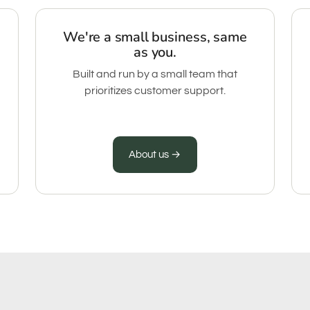
We're a small business, same
as you.
Built and run by a small team that
prioritizes customer support.
About us →