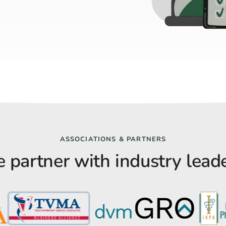
ASSOCIATIONS & PARTNERS
 partner with industry leade