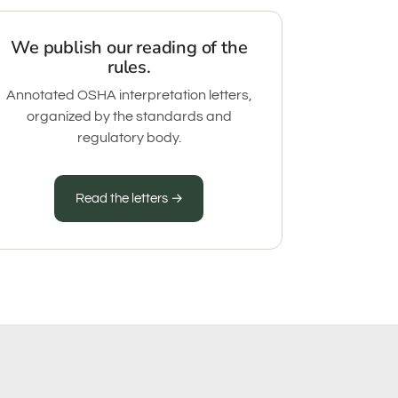
We publish our reading of the
rules.
Annotated OSHA interpretation letters,
organized by the standards and
regulatory body.
Read the letters →