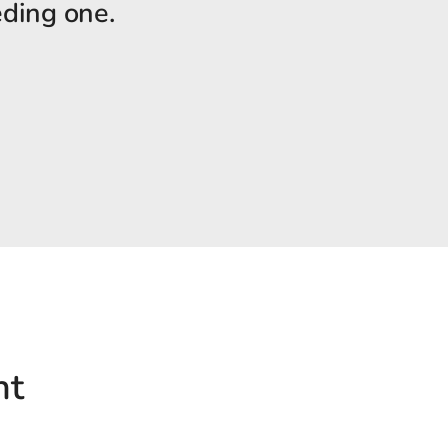
eding one.
nt