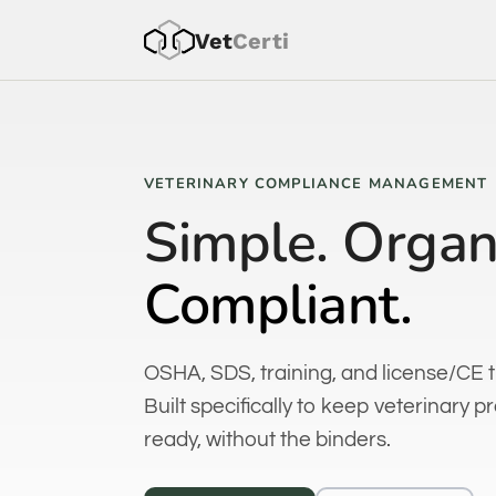
Vet
Cer
ti
VETERINARY COMPLIANCE MANAGEMENT
Simple. Organ
Compliant.
OSHA, SDS, training, and license/CE t
Built specifically to keep veterinary p
ready, without the binders.