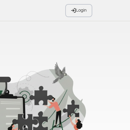
Login