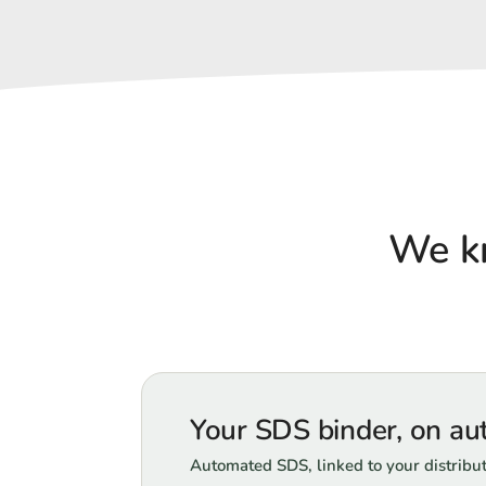
We k
Your SDS binder, on aut
Automated SDS, linked to your distribu