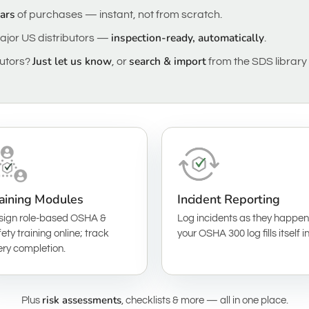
ears
of purchases — instant, not from scratch.
inspection-ready, automatically
ajor US distributors —
.
Just let us know
search & import
butors?
, or
from the SDS library 
aining Modules
Incident Reporting
sign role-based OSHA &
Log incidents as they happen
ety training online; track
your OSHA 300 log fills itself in
ery completion.
risk assessments
Plus
, checklists & more — all in one place.