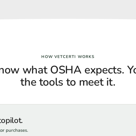
HOW VETCERTI WORKS
now what OSHA expects. Yo
the tools to meet it.
opilot.
tor purchases.