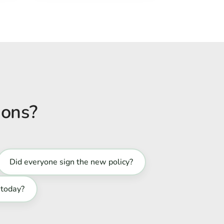
ions?
Did everyone sign the new policy?
 today?