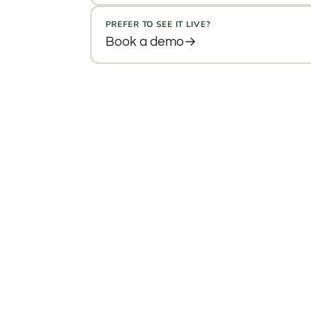
PREFER TO SEE IT LIVE?
Book a demo
→