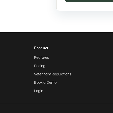
Product
Features
Pricing
Veterinary Regulations
Book a Demo
Login