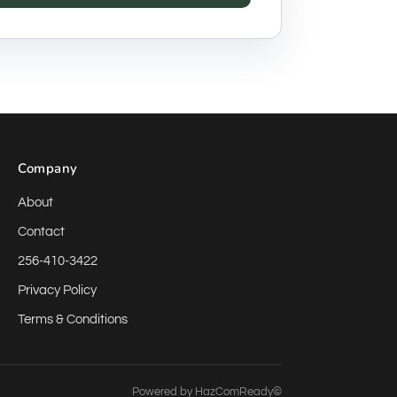
Company
About
Contact
256-410-3422
Privacy Policy
Terms & Conditions
Powered by
HazComReady©