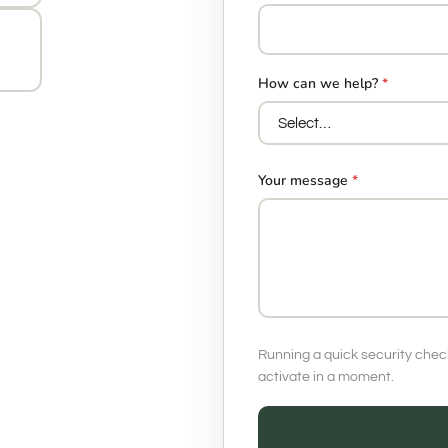
How can we help?
*
Your message
*
Running a quick security chec
activate in a moment.