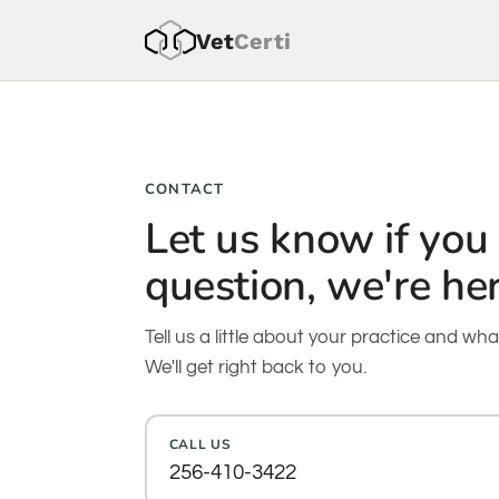
Vet
Cer
ti
CONTACT
Let us know if you
question, we're her
Tell us a little about your practice and wha
We'll get right back to you.
CALL US
256-410-3422