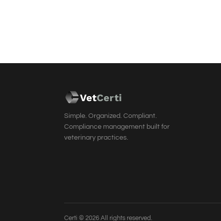
Vet
Cer
ti
Simple. Organized. Compliant.
Compliance management built for
veterinary practices.
Certi © 2026 All rights reserved.