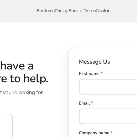
Features
Pricing
Book a Demo
Contact
 have a
Message Us
e to help.
First name
*
t you're looking for.
Email
*
Company name
*