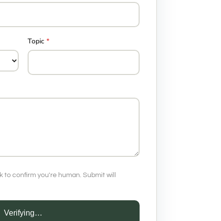
Topic
*
k to confirm you're human. Submit will
Verifying…