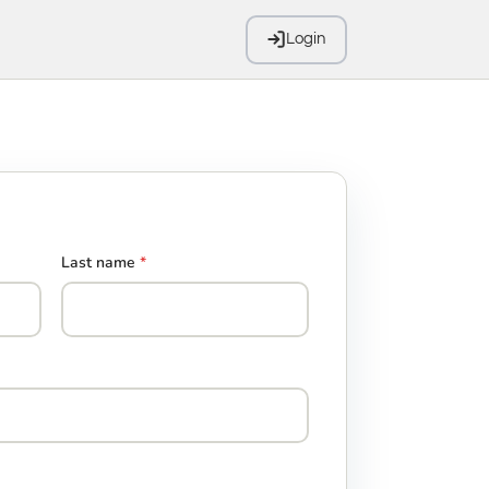
Login
Last name
*